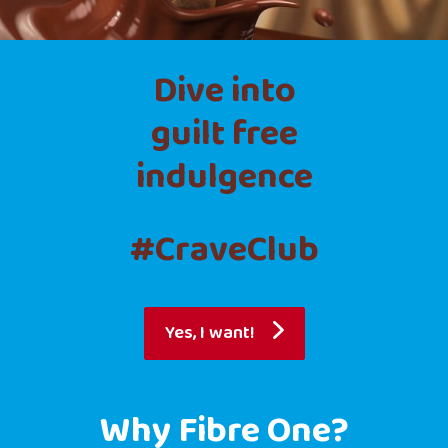
Dive into
guilt free
indulgence
#CraveClub
Yes, I want!
Why Fibre One?