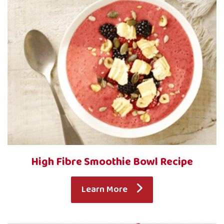
High Fibre Smoothie Bowl Recipe
Learn More