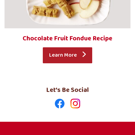
Chocolate Fruit Fondue Recipe
Learn More
Let's Be Social
Like
Follow
us
us
on
on
Facebook
Instagram