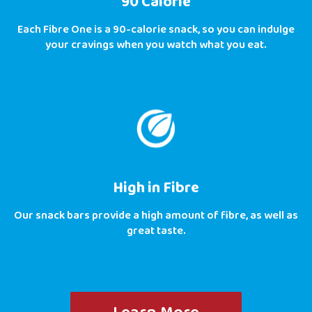
90 Calorie
Each Fibre One is a 90-calorie snack, so you can indulge
your cravings when you watch what you eat.
High in Fibre
Our snack bars provide a high amount of fibre, as well as
great taste.