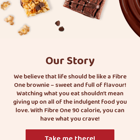
Our Story
We believe that life should be like a Fibre
One brownie – sweet and full of flavour!
Watching what you eat shouldn't mean
giving up on all of the indulgent food you
love. With Fibre One 90 calorie, you can
have what you crave!
Take me there!