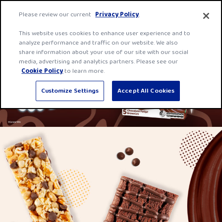
Skip
Fibre
Please review our current
Privacy Policy
.
to
One
Men
content
This website uses cookies to enhance user experience and to
home
analyze performance and traffic on our website. We also
page
share information about your use of our site with our social
media, advertising and analytics partners. Please see our
Cookie Policy
to learn more.
Customize Settings
Accept All Cookies