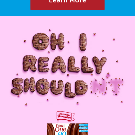
Learn More