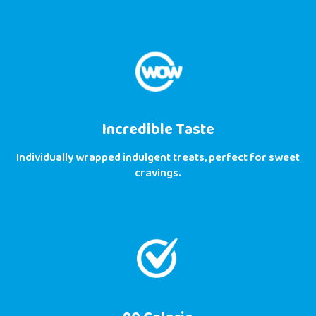
Incredible Taste
Individually wrapped indulgent treats, perfect for sweet
cravings.