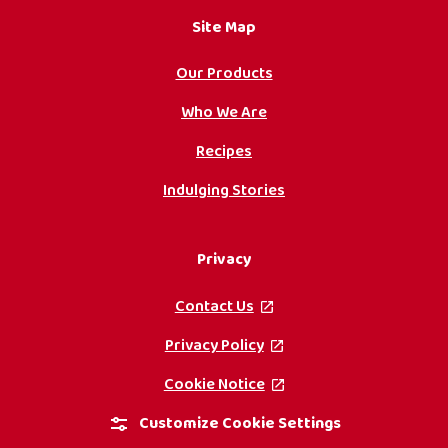
Site Map
Our Products
Who We Are
Recipes
Indulging Stories
Privacy
Contact Us
, opens in a new tab
Privacy Policy
, opens in a new tab
Cookie Notice
, opens in a new tab
Customize Cookie Settings