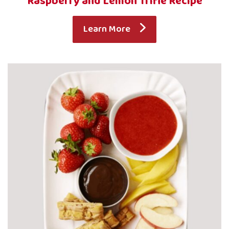
Raspberry and Lemon Trifle Recipe
Learn More