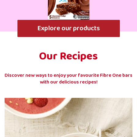
Explore our products
Our Recipes
Discover new ways to enjoy your favourite Fibre One bars
with our delicious recipes!