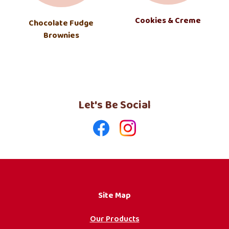
Cookies & Creme
Chocolate Fudge
Brownies
Let's Be Social
Like
Follow
us
us
on
on
Facebook
Instagram
Site Map
Our Products