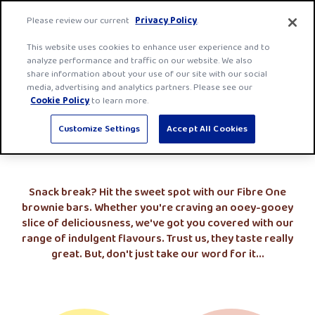
Skip
Fibre
Please review our current
Privacy Policy
.
to
One
Men
content
This website uses cookies to enhance user experience and to
home
analyze performance and traffic on our website. We also
page
share information about your use of our site with our social
media, advertising and analytics partners. Please see our
Brownie Bars
Cookie Policy
to learn more.
Customize Settings
Accept All Cookies
Snack break? Hit the sweet spot with our Fibre One
brownie bars. Whether you're craving an ooey-gooey
slice of deliciousness, we've got you covered with our
range of indulgent flavours. Trust us, they taste really
great. But, don't just take our word for it...