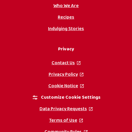
Who We Are
Recipes
Indulging Stories
Privacy
Contact Us
, opens in a new tab
Privacy Policy
, opens in a new tab
Cookie Notice
, opens in a new tab
Customize Cookie Settings
Data Privacy Requests
, opens in a new ta
Terms of Use
, opens in a new tab
Community Rules
, opens in a new tab