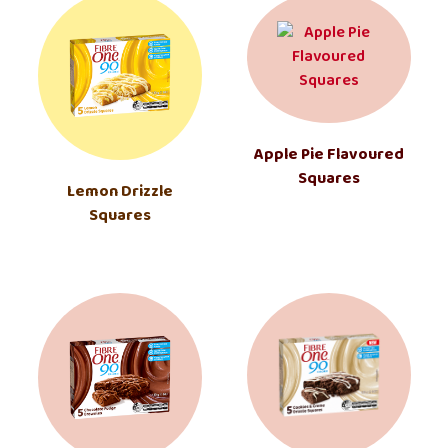
Apple Pie Flavoured
Squares
Lemon Drizzle
Squares